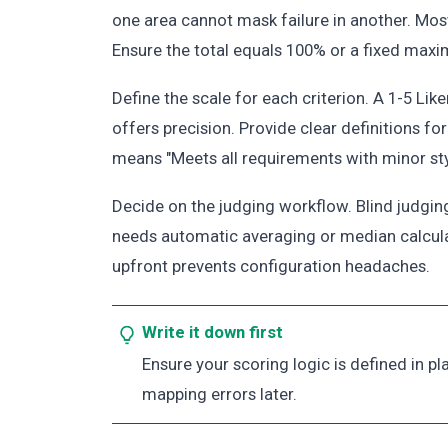
one area cannot mask failure in another. Mos
Ensure the total equals 100% or a fixed maxi
Define the scale for each criterion. A 1-5 Lik
offers precision. Provide clear definitions for
means "Meets all requirements with minor styli
Decide on the judging workflow. Blind judgin
needs automatic averaging or median calcula
upfront prevents configuration headaches.
Write it down first
Ensure your scoring logic is defined in p
mapping errors later.