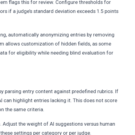
tem flags this for review. Configure thresholds for
ors if a judge’s standard deviation exceeds 1.5 points
ng, automatically anonymizing entries by removing
m allows customization of hidden fields, as some
a for eligibility while needing blind evaluation for
by parsing entry content against predefined rubrics. If
AI can highlight entries lacking it. This does not score
n the same criteria.
le. Adjust the weight of AI suggestions versus human
these settings per category or per judge.