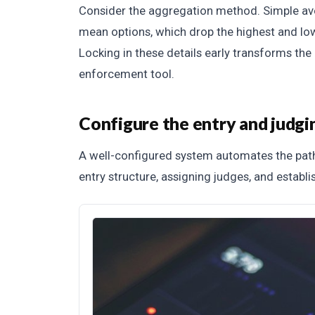
Consider the aggregation method. Simple av
mean options, which drop the highest and lo
Locking in these details early transforms the
enforcement tool.
Configure the entry and judg
A well-configured system automates the path
entry structure, assigning judges, and establi