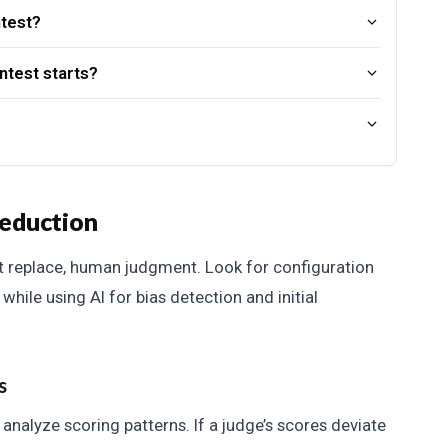
ntest?
ntest starts?
reduction
t replace, human judgment. Look for configuration
while using AI for bias detection and initial
s
nalyze scoring patterns. If a judge’s scores deviate