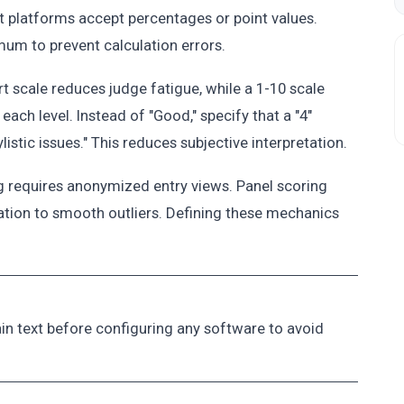
t platforms accept percentages or point values.
mum to prevent calculation errors.
ert scale reduces judge fatigue, while a 1-10 scale
 each level. Instead of "Good," specify that a "4"
stic issues." This reduces subjective interpretation.
g requires anonymized entry views. Panel scoring
tion to smooth outliers. Defining these mechanics
lain text before configuring any software to avoid