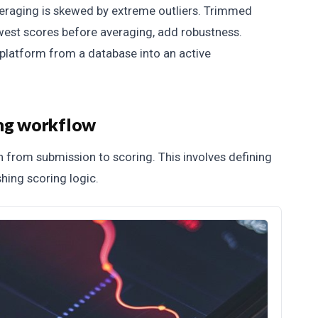
eraging is skewed by extreme outliers. Trimmed
west scores before averaging, add robustness.
 platform from a database into an active
ing workflow
 from submission to scoring. This involves defining
shing scoring logic.