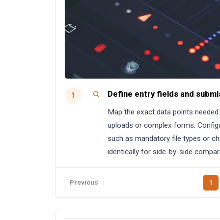
Define entry fields and submi
1
Map the exact data points needed f
uploads or complex forms. Configu
such as mandatory file types or cha
identically for side-by-side compar
Previous
1