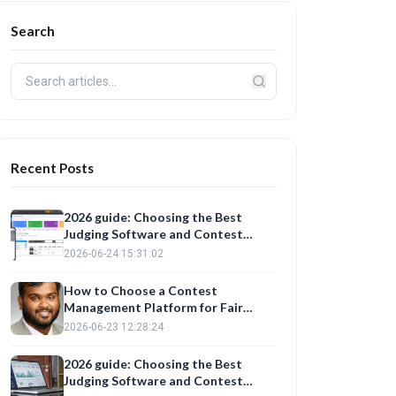
Search
Recent Posts
2026 guide: Choosing the Best
Judging Software and Contest
Management Platform for Fair
2026-06-24 15:31:02
Evaluations
How to Choose a Contest
Management Platform for Fair
Judging
2026-06-23 12:28:24
2026 guide: Choosing the Best
Judging Software and Contest