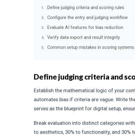
Define judging criteria and scoring rules
Configure the entry and judging workflow
Evaluate AI features for bias reduction
Verify data export and result integrity
Common setup mistakes in scoring systems
Define judging criteria and sco
Establish the mathematical logic of your con
automates bias if criteria are vague. Write the
serves as the blueprint for digital setup, ensur
Break evaluation into distinct categories wit
to aesthetics, 30% to functionality, and 30% 