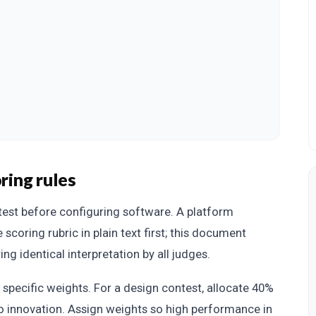
ring rules
test before configuring software. A platform
 scoring rubric in plain text first; this document
ing identical interpretation by all judges.
h specific weights. For a design contest, allocate 40%
to innovation. Assign weights so high performance in