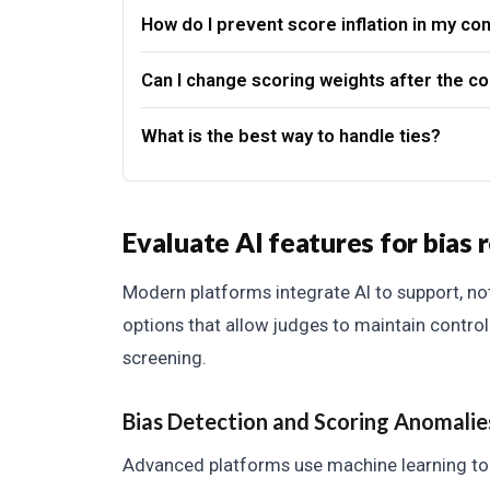
How do I prevent score inflation in my co
Can I change scoring weights after the co
What is the best way to handle ties?
Evaluate AI features for bias 
Modern platforms integrate AI to support, no
options that allow judges to maintain control 
screening.
Bias Detection and Scoring Anomalie
Advanced platforms use machine learning to a