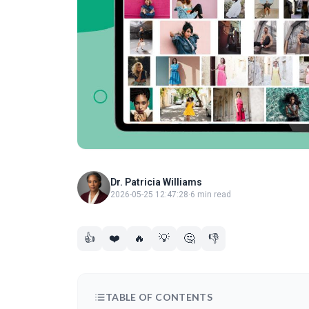
Dr. Patricia Williams
2026-05-25 12:47:28
·
6 min read
👍
❤️
🔥
💡
🤔
👎
TABLE OF CONTENTS