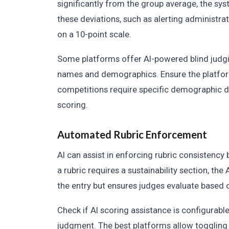
significantly from the group average, the sys
these deviations, such as alerting administrat
on a 10-point scale.
Some platforms offer AI-powered blind judgi
names and demographics. Ensure the platfor
competitions require specific demographic dat
scoring.
Automated Rubric Enforcement
AI can assist in enforcing rubric consistency 
a rubric requires a sustainability section, the 
the entry but ensures judges evaluate based o
Check if AI scoring assistance is configurab
judgment. The best platforms allow toggling 