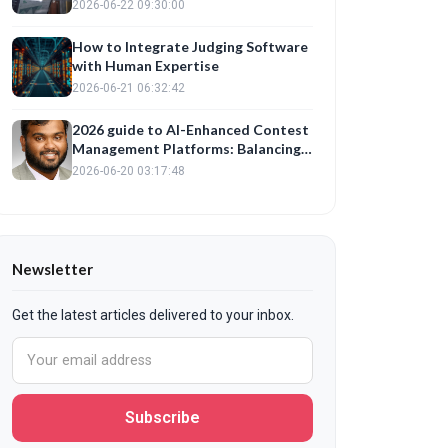
Management Platform for Fair
2026-06-22 09:30:00
Evaluations
How to Integrate Judging Software
with Human Expertise
2026-06-21 06:32:42
2026 guide to AI-Enhanced Contest
Management Platforms: Balancing
Automation with Fair Judge
2026-06-20 03:17:48
Training
Newsletter
Get the latest articles delivered to your inbox.
Subscribe