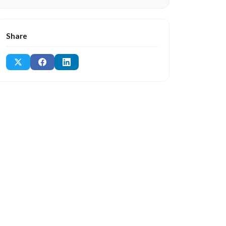
Share