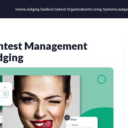
Home
Judging Guides
Contest Organization
Scoring Systems
Judge 
ontest Management
dging