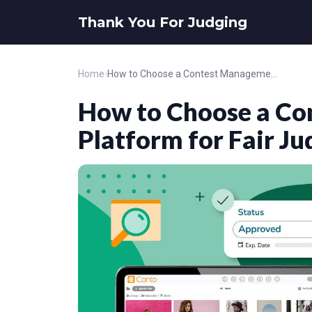
Thank You For Judging
Home
›
How to Choose a Contest Management Platform for Fair Judging
How to Choose a C
Platform for Fair Ju