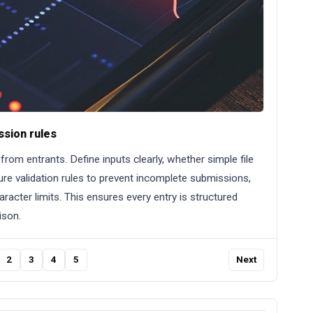
ssion rules
rom entrants. Define inputs clearly, whether simple file
re validation rules to prevent incomplete submissions,
racter limits. This ensures every entry is structured
ison.
2
3
4
5
Next