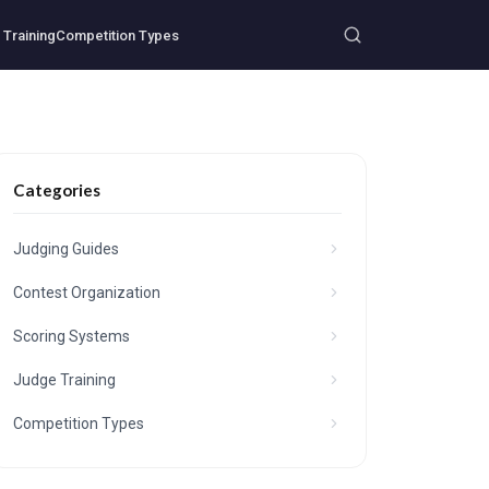
Training
Competition Types
Categories
Judging Guides
Contest Organization
Scoring Systems
Judge Training
Competition Types