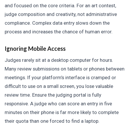
and focused on the core criteria. For an art contest,
judge composition and creativity, not administrative
compliance. Complex data entry slows down the
process and increases the chance of human error.
Ignoring Mobile Access
Judges rarely sit at a desktop computer for hours.
Many review submissions on tablets or phones between
meetings. If your platform’s interface is cramped or
difficult to use on a small screen, you lose valuable
review time. Ensure the judging portal is fully
responsive. A judge who can score an entry in five
minutes on their phone is far more likely to complete
their quota than one forced to find a laptop.