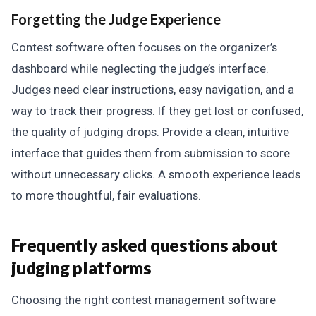
Forgetting the Judge Experience
Contest software often focuses on the organizer’s
dashboard while neglecting the judge’s interface.
Judges need clear instructions, easy navigation, and a
way to track their progress. If they get lost or confused,
the quality of judging drops. Provide a clean, intuitive
interface that guides them from submission to score
without unnecessary clicks. A smooth experience leads
to more thoughtful, fair evaluations.
Frequently asked questions about
judging platforms
Choosing the right contest management software