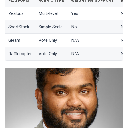
PLATFORM
RUBRIC TYPE
WEIGHTING SUPPORT
BIA
Zealous
Multi-level
Yes
No
ShortStack
Simple Scale
No
No
Gleam
Vote Only
N/A
N/
Rafflecopter
Vote Only
N/A
N/