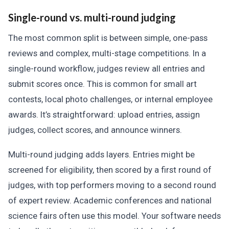
Single-round vs. multi-round judging
The most common split is between simple, one-pass
reviews and complex, multi-stage competitions. In a
single-round workflow, judges review all entries and
submit scores once. This is common for small art
contests, local photo challenges, or internal employee
awards. It’s straightforward: upload entries, assign
judges, collect scores, and announce winners.
Multi-round judging adds layers. Entries might be
screened for eligibility, then scored by a first round of
judges, with top performers moving to a second round
of expert review. Academic conferences and national
science fairs often use this model. Your software needs