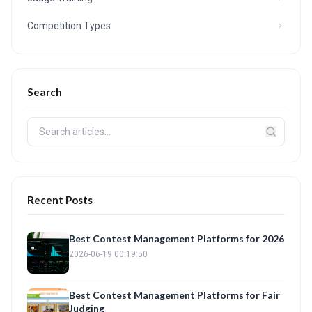
Competition Types
Search
Recent Posts
Best Contest Management Platforms for 2026
2026-06-19 00:19:50
Best Contest Management Platforms for Fair
Judging