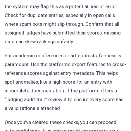
the system may flag this as a potential bias or error.
Check for duplicate entries, especially in open calls
where spam bots might slip through. Confirm that all
assigned judges have submitted their scores; missing
data can skew rankings unfairly.
For academic conferences or art contests, fairness is
paramount. Use the platform’s export features to cross-
reference scores against entry metadata. This helps
spot anomalies, like a high score for an entry with
incomplete documentation. If the platform offers a
“judging audit trail,” review it to ensure every score has
a valid rationale attached.
Once you’ve cleared these checks, you can proceed
with confidence. A validated result set protects your