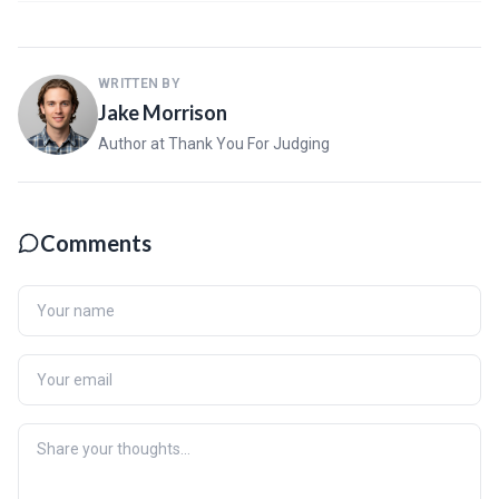
WRITTEN BY
Jake Morrison
Author at Thank You For Judging
Comments