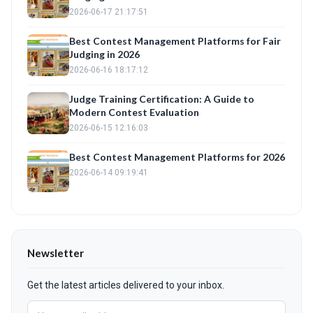
2026-06-17 21:17:51
Best Contest Management Platforms for Fair
Judging in 2026
2026-06-16 18:17:12
Judge Training Certification: A Guide to
Modern Contest Evaluation
2026-06-15 12:16:03
Best Contest Management Platforms for 2026
2026-06-14 09:19:41
Newsletter
Get the latest articles delivered to your inbox.