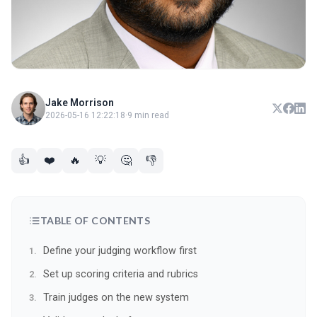
Jake Morrison
2026-05-16 12:22:18
·
9 min read
👍
❤️
🔥
💡
🤔
👎
TABLE OF CONTENTS
Define your judging workflow first
Set up scoring criteria and rubrics
Train judges on the new system