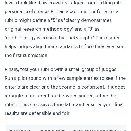
levels look like. This prevents judges from drifting into
personal preference. For an academic conference, a
rubric might define a "5" as "clearly demonstrates
original research methodology" and a "3" as
"methodology is present but lacks depth." This clarity
helps judges align their standards before they even see
the first submission.
Finally, test your rubric with a small group of judges.
Run a pilot round with a few sample entries to see if the
criteria are clear and the scoring is consistent. If judges
struggle to differentiate between scores, refine the
rubric. This step saves time later and ensures your final
results are defensible and fair.