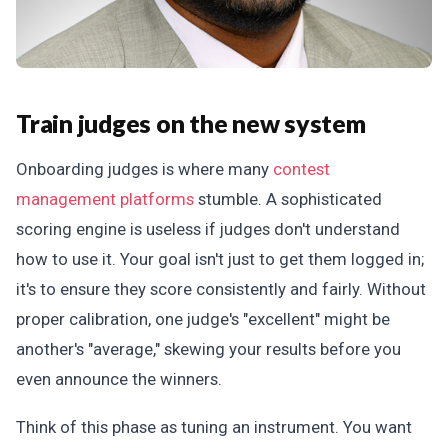
Train judges on the new system
Onboarding judges is where many
contest
management platforms
stumble. A sophisticated
scoring engine is useless if judges don't understand
how to use it. Your goal isn't just to get them logged in;
it's to ensure they score consistently and fairly. Without
proper calibration, one judge's "excellent" might be
another's "average," skewing your results before you
even announce the winners.
Think of this phase as tuning an instrument. You want