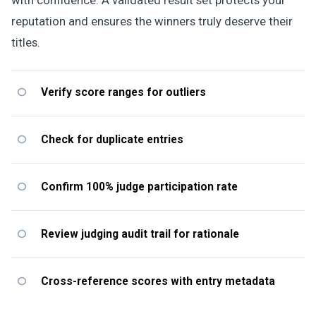
reputation and ensures the winners truly deserve their
titles.
Verify score ranges for outliers
Check for duplicate entries
Confirm 100% judge participation rate
Review judging audit trail for rationale
Cross-reference scores with entry metadata