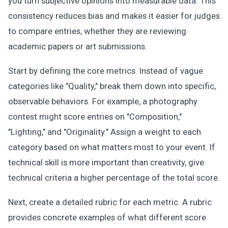
you turn subjective opinions into measurable data. This
consistency reduces bias and makes it easier for judges
to compare entries, whether they are reviewing
academic papers or art submissions.
Start by defining the core metrics. Instead of vague
categories like "Quality," break them down into specific,
observable behaviors. For example, a photography
contest might score entries on "Composition,"
"Lighting," and "Originality." Assign a weight to each
category based on what matters most to your event. If
technical skill is more important than creativity, give
technical criteria a higher percentage of the total score.
Next, create a detailed rubric for each metric. A rubric
provides concrete examples of what different score