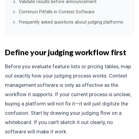
Validate results before announcement
Common Pitfalls in Contest Software
Frequently asked questions about judging platforms
Define your judging workflow first
Before you evaluate feature lists or pricing tables, map
out exactly how your judging process works. Contest
management software is only as effective as the
workflow it supports. If your current process is unclear,
buying a platform will not fix it—it will just digitize the
confusion. Start by drawing your judging flow on a
whiteboard. If you can't sketch it out clearly, no
software will make it work.