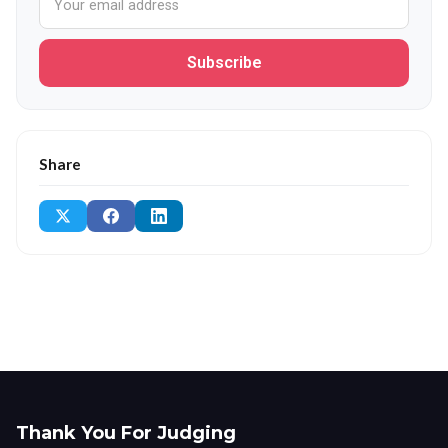
Subscribe
Share
Thank You For Judging