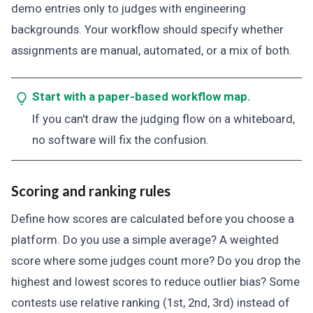
demo entries only to judges with engineering
backgrounds. Your workflow should specify whether
assignments are manual, automated, or a mix of both.
Start with a paper-based workflow map.
If you can't draw the judging flow on a whiteboard,
no software will fix the confusion.
Scoring and ranking rules
Define how scores are calculated before you choose a
platform. Do you use a simple average? A weighted
score where some judges count more? Do you drop the
highest and lowest scores to reduce outlier bias? Some
contests use relative ranking (1st, 2nd, 3rd) instead of