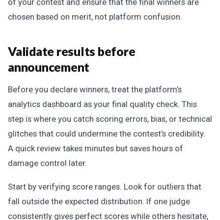
of your contest and ensure that the final winners are
chosen based on merit, not platform confusion.
Validate results before
announcement
Before you declare winners, treat the platform’s
analytics dashboard as your final quality check. This
step is where you catch scoring errors, bias, or technical
glitches that could undermine the contest’s credibility.
A quick review takes minutes but saves hours of
damage control later.
Start by verifying score ranges. Look for outliers that
fall outside the expected distribution. If one judge
consistently gives perfect scores while others hesitate,