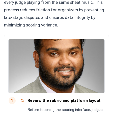
every judge playing from the same sheet music. This
process reduces friction for organizers by preventing
late-stage disputes and ensures data integrity by
minimizing scoring variance.
Review the rubric and platform layout
1
Before touching the scoring interface, judges