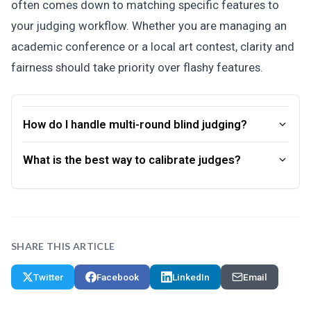
often comes down to matching specific features to
your judging workflow. Whether you are managing an
academic conference or a local art contest, clarity and
fairness should take priority over flashy features.
How do I handle multi-round blind judging?
What is the best way to calibrate judges?
SHARE THIS ARTICLE
Twitter
Facebook
LinkedIn
Email