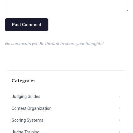
Post Comment
No comments yet. Be the first to share your thoughts!
Categories
Judging Guides
Contest Organization
Scoring Systems
Judge Training