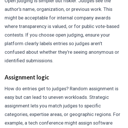
Open judging is simpler but riskier. Judges see the
author’s name, organization, or previous work. This
might be acceptable for internal company awards
where transparency is valued, or for public vote-based
contests. If you choose open judging, ensure your
platform clearly labels entries so judges aren’t
confused about whether they’re seeing anonymous or
identified submissions.
Assignment logic
How do entries get to judges? Random assignment is
easy but can lead to uneven workloads. Strategic
assignment lets you match judges to specific
categories, expertise areas, or geographic regions. For
example, a tech conference might assign software