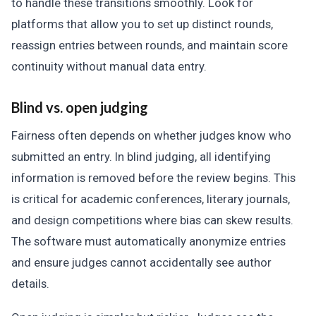
to handle these transitions smoothly. Look for
platforms that allow you to set up distinct rounds,
reassign entries between rounds, and maintain score
continuity without manual data entry.
Blind vs. open judging
Fairness often depends on whether judges know who
submitted an entry. In blind judging, all identifying
information is removed before the review begins. This
is critical for academic conferences, literary journals,
and design competitions where bias can skew results.
The software must automatically anonymize entries
and ensure judges cannot accidentally see author
details.