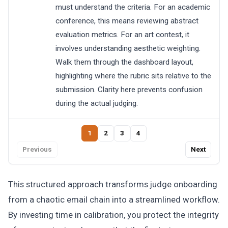
must understand the criteria. For an academic
conference, this means reviewing abstract
evaluation metrics. For an art contest, it
involves understanding aesthetic weighting.
Walk them through the dashboard layout,
highlighting where the rubric sits relative to the
submission. Clarity here prevents confusion
during the actual judging.
1
2
3
4
Previous
Next
This structured approach transforms judge onboarding
from a chaotic email chain into a streamlined workflow.
By investing time in calibration, you protect the integrity