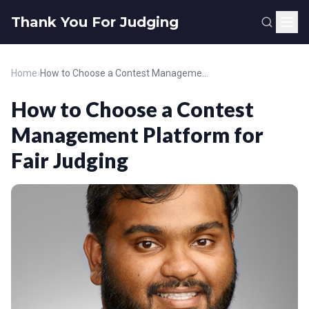
Thank You For Judging
Home
›
How to Choose a Contest Management Platform for Fair Judging
How to Choose a Contest
Management Platform for
Fair Judging