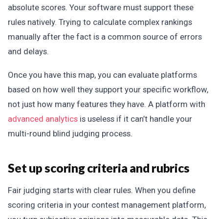
absolute scores. Your software must support these
rules natively. Trying to calculate complex rankings
manually after the fact is a common source of errors
and delays.
Once you have this map, you can evaluate platforms
based on how well they support your specific workflow,
not just how many features they have. A platform with
advanced analytics
is useless if it can’t handle your
multi-round blind judging process.
Set up scoring criteria and rubrics
Fair judging starts with clear rules. When you define
scoring criteria in your contest management platform,