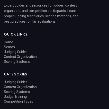
Expert guides and resources for judges, contest
organizers, and competition participants. Learn
proper judging techniques, scoring methods, and
best practices for fair evaluations.
QUICK LINKS
Home
Search
Judging Guides
Contest Organization
Scoring Systems
CATEGORIES
Judging Guides
Contest Organization
Scoring Systems
Judge Training
Competition Types