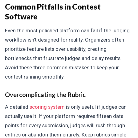
Common Pitfalls in Contest
Software
Even the most polished platform can fail if the judging
workflow isn't designed for reality. Organizers often
prioritize feature lists over usability, creating
bottlenecks that frustrate judges and delay results.
Avoid these three common mistakes to keep your
contest running smoothly.
Overcomplicating the Rubric
A detailed
scoring system
is only useful if judges can
actually use it. If your platform requires fifteen data
points for every submission, judges will rush through
entries or abandon them entirely. Keep rubrics simple