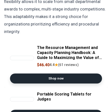
flexibility allows it to scale from small departmental
awards to complex, multi-stage industry competitions.
This adaptability makes it a strong choice for
organizations prioritizing efficiency and procedural
integrity.
The Resource Management and
Capacity Planning Handbook: A
Guide to Maximizing the Value of
Your Limited People Resources
$46.40
★
4.4
(61 reviews)
Shop now
Portable Scoring Tablets for
Judges