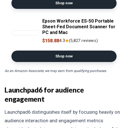
Shop now
Epson Workforce ES-50 Portable
Sheet-Fed Document Scanner for
PC and Mac
$158.88
★
4.3
(5,827 reviews)
Shop now
As an Amazon Associate, we may earn from qualifying purchases.
Launchpad6 for audience
engagement
Launchpad6 distinguishes itself by focusing heavily on
audience interaction and engagement metrics