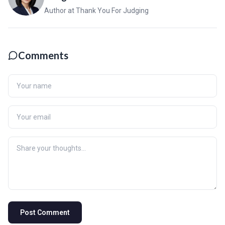
Author at Thank You For Judging
Comments
Post Comment