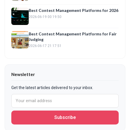
Best Contest Management Platforms for 2026
2026-06-19 00:19:50
Best Contest Management Platforms for Fair
Judging
2026-06-17 21:17:51
Newsletter
Get the latest articles delivered to your inbox.
Subscribe