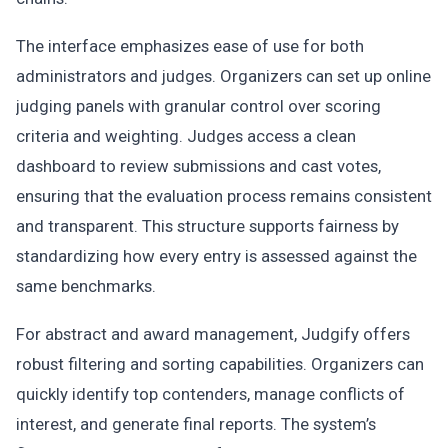
The interface emphasizes ease of use for both
administrators and judges. Organizers can set up online
judging panels with granular control over scoring
criteria and weighting. Judges access a clean
dashboard to review submissions and cast votes,
ensuring that the evaluation process remains consistent
and transparent. This structure supports fairness by
standardizing how every entry is assessed against the
same benchmarks.
For abstract and award management, Judgify offers
robust filtering and sorting capabilities. Organizers can
quickly identify top contenders, manage conflicts of
interest, and generate final reports. The system’s