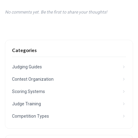
No comments yet. Be the first to share your thoughts!
Categories
Judging Guides
Contest Organization
Scoring Systems
Judge Training
Competition Types