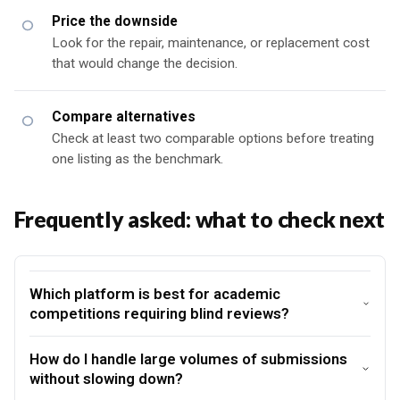
Price the downside
Look for the repair, maintenance, or replacement cost
that would change the decision.
Compare alternatives
Check at least two comparable options before treating
one listing as the benchmark.
Frequently asked: what to check next
Which platform is best for academic
competitions requiring blind reviews?
How do I handle large volumes of submissions
without slowing down?