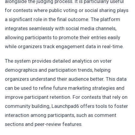
alongside the judging process. It is particularly useful
for contests where public voting or social sharing plays
a significant role in the final outcome. The platform
integrates seamlessly with social media channels,
allowing participants to promote their entries easily
while organizers track engagement data in real-time.
The system provides detailed analytics on voter
demographics and participation trends, helping
organizers understand their audience better. This data
can be used to refine future marketing strategies and
improve participant retention. For contests that rely on
community building, Launchpad6 offers tools to foster
interaction among participants, such as comment
sections and peer-review features.