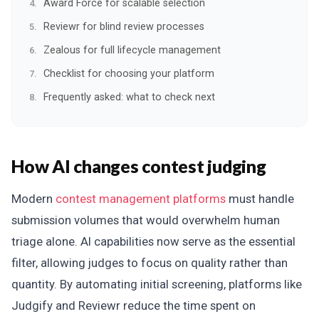
Award Force for scalable selection
Reviewr for blind review processes
Zealous for full lifecycle management
Checklist for choosing your platform
Frequently asked: what to check next
How AI changes contest judging
Modern
contest management platforms
must handle
submission volumes that would overwhelm human
triage alone. AI capabilities now serve as the essential
filter, allowing judges to focus on quality rather than
quantity. By automating initial screening, platforms like
Judgify and Reviewr reduce the time spent on