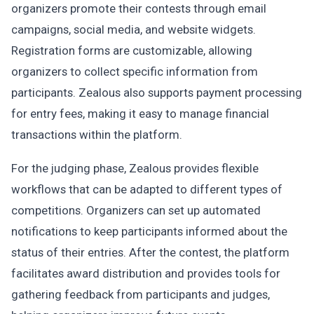
organizers promote their contests through email
campaigns, social media, and website widgets.
Registration forms are customizable, allowing
organizers to collect specific information from
participants. Zealous also supports payment processing
for entry fees, making it easy to manage financial
transactions within the platform.
For the judging phase, Zealous provides flexible
workflows that can be adapted to different types of
competitions. Organizers can set up automated
notifications to keep participants informed about the
status of their entries. After the contest, the platform
facilitates award distribution and provides tools for
gathering feedback from participants and judges,