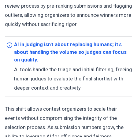
review process by pre-ranking submissions and flagging
outliers, allowing organizers to announce winners more
quickly without sacrificing rigor.
AI in judging isn't about replacing humans; it's
about handling the volume so judges can focus
on quality.
AI tools handle the triage and initial filtering, freeing
human judges to evaluate the final shortlist with
deeper context and creativity.
This shift allows contest organizers to scale their
events without compromising the integrity of the
selection process. As submission numbers grow, the
ability to leverage AI for efficiency and fairness