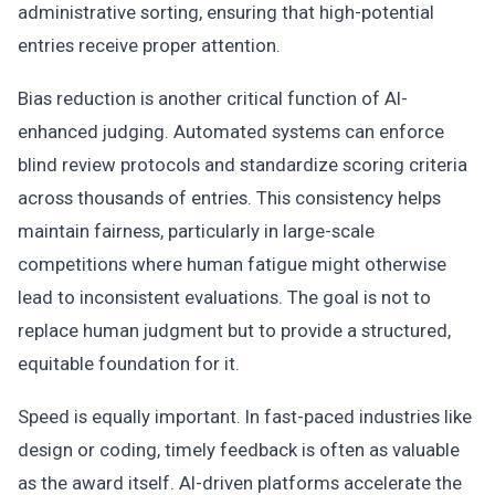
administrative sorting, ensuring that high-potential
entries receive proper attention.
Bias reduction is another critical function of AI-
enhanced judging. Automated systems can enforce
blind review protocols and standardize scoring criteria
across thousands of entries. This consistency helps
maintain fairness, particularly in large-scale
competitions where human fatigue might otherwise
lead to inconsistent evaluations. The goal is not to
replace human judgment but to provide a structured,
equitable foundation for it.
Speed is equally important. In fast-paced industries like
design or coding, timely feedback is often as valuable
as the award itself. AI-driven platforms accelerate the