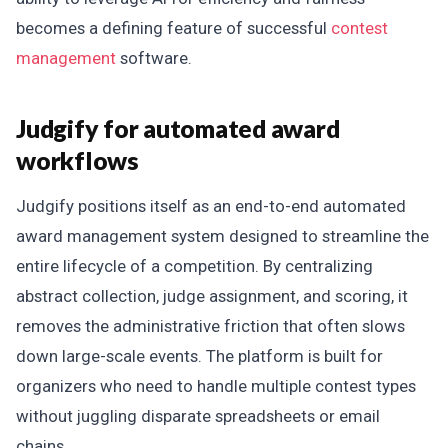
becomes a defining feature of successful
contest
management
software.
Judgify for automated award
workflows
Judgify positions itself as an end-to-end automated
award management system designed to streamline the
entire lifecycle of a competition. By centralizing
abstract collection, judge assignment, and scoring, it
removes the administrative friction that often slows
down large-scale events. The platform is built for
organizers who need to handle multiple contest types
without juggling disparate spreadsheets or email
chains.