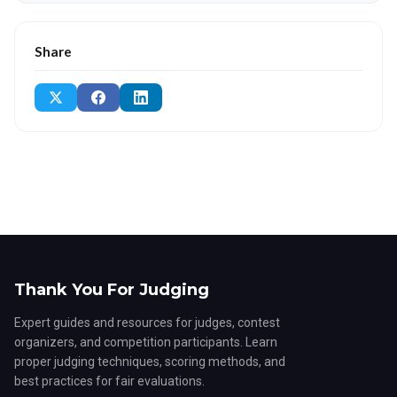
Share
Thank You For Judging
Expert guides and resources for judges, contest
organizers, and competition participants. Learn
proper judging techniques, scoring methods, and
best practices for fair evaluations.