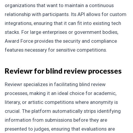
organizations that want to maintain a continuous
relationship with participants. Its API allows for custom
integrations, ensuring that it can fit into existing tech
stacks. For large enterprises or government bodies,
Award Force provides the security and compliance
features necessary for sensitive competitions.
Reviewr for blind review processes
Reviewr specializes in facilitating blind review
processes, making it an ideal choice for academic,
literary, or artistic competitions where anonymity is
crucial. The platform automatically strips identifying
information from submissions before they are
presented to judges, ensuring that evaluations are