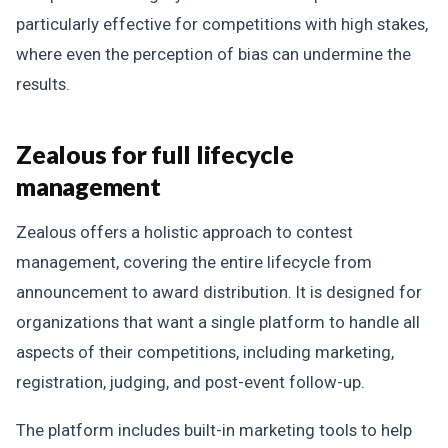
particularly effective for competitions with high stakes,
where even the perception of bias can undermine the
results.
Zealous for full lifecycle
management
Zealous offers a holistic approach to contest
management, covering the entire lifecycle from
announcement to award distribution. It is designed for
organizations that want a single platform to handle all
aspects of their competitions, including marketing,
registration, judging, and post-event follow-up.
The platform includes built-in marketing tools to help