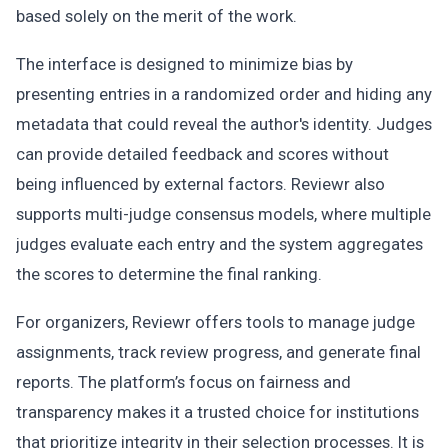
based solely on the merit of the work.
The interface is designed to minimize bias by
presenting entries in a randomized order and hiding any
metadata that could reveal the author's identity. Judges
can provide detailed feedback and scores without
being influenced by external factors. Reviewr also
supports multi-judge consensus models, where multiple
judges evaluate each entry and the system aggregates
the scores to determine the final ranking.
For organizers, Reviewr offers tools to manage judge
assignments, track review progress, and generate final
reports. The platform’s focus on fairness and
transparency makes it a trusted choice for institutions
that prioritize integrity in their selection processes. It is