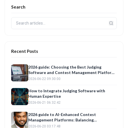
Search
Recent Posts
2026 guide: Choosing the Best Judging
Software and Contest Management Platform
for Fair Evaluations
2026-06-22 09:30:00
How to Integrate Judging Software with
Human Expertise
2026-06-21 06:32:42
2026 guide to AI-Enhanced Contest
Management Platforms: Balancing
Automation with Fair Judge Training
2026-06-20 03:17:48