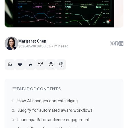
Margaret Chen
2026-05-30 09:58:54
·
7 min read
👍
❤️
🔥
💡
🤔
👎
TABLE OF CONTENTS
How AI changes contest judging
Judgify for automated award workflows
Launchpad6 for audience engagement