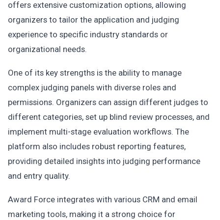
offers extensive customization options, allowing
organizers to tailor the application and judging
experience to specific industry standards or
organizational needs.
One of its key strengths is the ability to manage
complex judging panels with diverse roles and
permissions. Organizers can assign different judges to
different categories, set up blind review processes, and
implement multi-stage evaluation workflows. The
platform also includes robust reporting features,
providing detailed insights into judging performance
and entry quality.
Award Force integrates with various CRM and email
marketing tools, making it a strong choice for