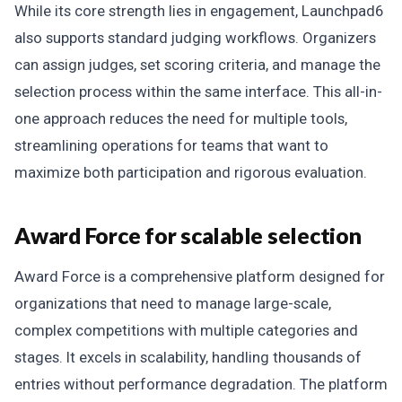
While its core strength lies in engagement, Launchpad6
also supports standard judging workflows. Organizers
can assign judges, set scoring criteria, and manage the
selection process within the same interface. This all-in-
one approach reduces the need for multiple tools,
streamlining operations for teams that want to
maximize both participation and rigorous evaluation.
Award Force for scalable selection
Award Force is a comprehensive platform designed for
organizations that need to manage large-scale,
complex competitions with multiple categories and
stages. It excels in scalability, handling thousands of
entries without performance degradation. The platform