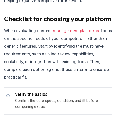
helping organizers improve future events.
Checklist for choosing your platform
When evaluating contest
management platforms
, focus
on the specific needs of your competition rather than
generic features. Start by identifying the must-have
requirements, such as blind review capabilities,
scalability, or integration with existing tools. Then,
compare each option against these criteria to ensure a
practical fit.
Verify the basics
Confirm the core specs, condition, and fit before
comparing extras.