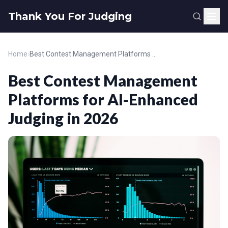
Thank You For Judging
Home
›
Best Contest Management Platforms for AI-Enhanced Judging in 2026
Best Contest Management
Platforms for AI-Enhanced
Judging in 2026