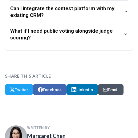
Can I integrate the contest platform with my
existing CRM?
What if I need public voting alongside judge
scoring?
SHARE THIS ARTICLE
Twitter
Facebook
LinkedIn
Email
WRITTEN BY
Margaret Chen