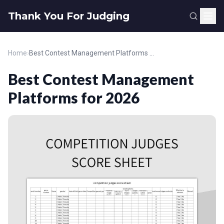
Thank You For Judging
Home
›
Best Contest Management Platforms for 2026
Best Contest Management
Platforms for 2026