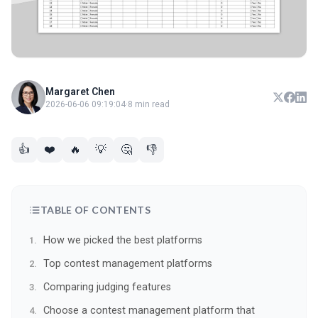
Margaret Chen
2026-06-06 09:19:04
·
8 min read
👍
❤️
🔥
💡
🤔
👎
TABLE OF CONTENTS
How we picked the best platforms
Top contest management platforms
Comparing judging features
Choose a contest management platform that