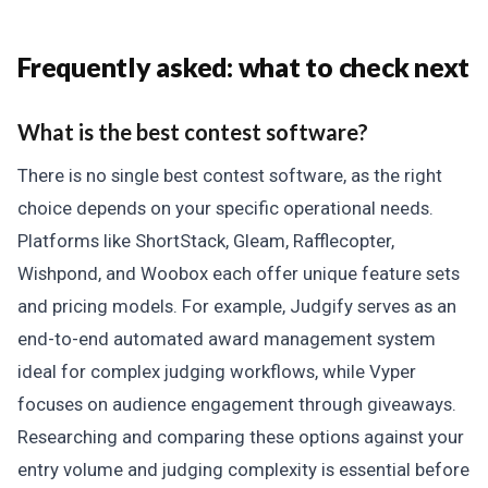
Frequently asked: what to check next
What is the best contest software?
There is no single best contest software, as the right
choice depends on your specific operational needs.
Platforms like ShortStack, Gleam, Rafflecopter,
Wishpond, and Woobox each offer unique feature sets
and pricing models. For example, Judgify serves as an
end-to-end automated award management system
ideal for complex judging workflows, while Vyper
focuses on audience engagement through giveaways.
Researching and comparing these options against your
entry volume and judging complexity is essential before