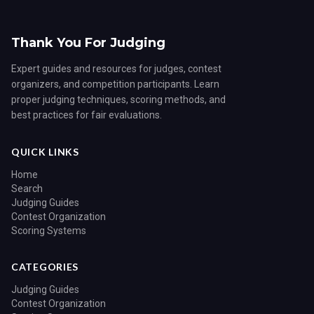
Thank You For Judging
Expert guides and resources for judges, contest
organizers, and competition participants. Learn
proper judging techniques, scoring methods, and
best practices for fair evaluations.
QUICK LINKS
Home
Search
Judging Guides
Contest Organization
Scoring Systems
CATEGORIES
Judging Guides
Contest Organization