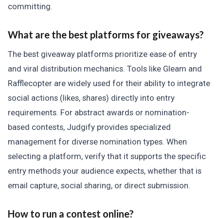
committing.
What are the best platforms for giveaways?
The best giveaway platforms prioritize ease of entry
and viral distribution mechanics. Tools like Gleam and
Rafflecopter are widely used for their ability to integrate
social actions (likes, shares) directly into entry
requirements. For abstract awards or nomination-
based contests, Judgify provides specialized
management for diverse nomination types. When
selecting a platform, verify that it supports the specific
entry methods your audience expects, whether that is
email capture, social sharing, or direct submission.
How to run a contest online?