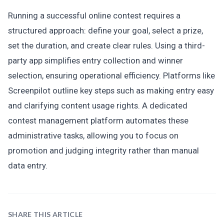
Running a successful online contest requires a
structured approach: define your goal, select a prize,
set the duration, and create clear rules. Using a third-
party app simplifies entry collection and winner
selection, ensuring operational efficiency. Platforms like
Screenpilot outline key steps such as making entry easy
and clarifying content usage rights. A dedicated
contest management platform automates these
administrative tasks, allowing you to focus on
promotion and judging integrity rather than manual
data entry.
SHARE THIS ARTICLE