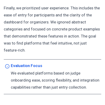
Finally, we prioritized user experience. This includes the
ease of entry for participants and the clarity of the
dashboard for organizers. We ignored abstract
categories and focused on concrete product examples
that demonstrated these features in action. The goal
was to find platforms that feel intuitive, not just
feature-rich.
Evaluation Focus
We evaluated platforms based on judge
onboarding ease, scoring flexibility, and integration
capabilities rather than just entry collection.