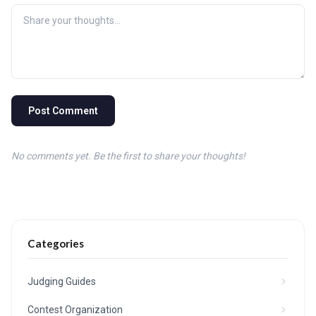
Post Comment
No comments yet. Be the first to share your thoughts!
Categories
Judging Guides
Contest Organization