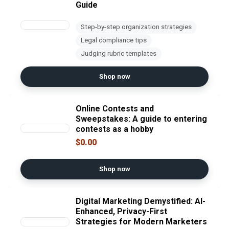
Guide
Step-by-step organization strategies
Legal compliance tips
Judging rubric templates
Shop now
Online Contests and
Sweepstakes: A guide to entering
contests as a hobby
$0.00
Shop now
Digital Marketing Demystified: AI-
Enhanced, Privacy-First
Strategies for Modern Marketers