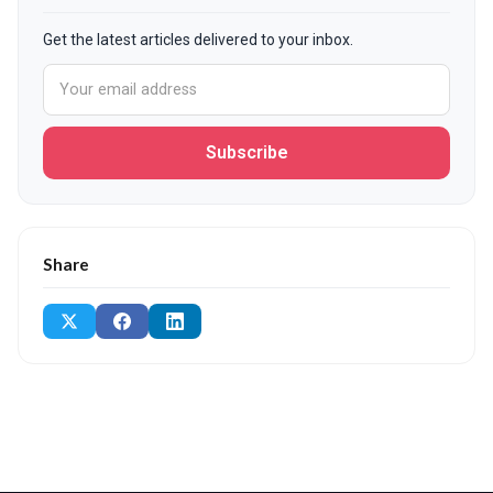
Get the latest articles delivered to your inbox.
Subscribe
Share