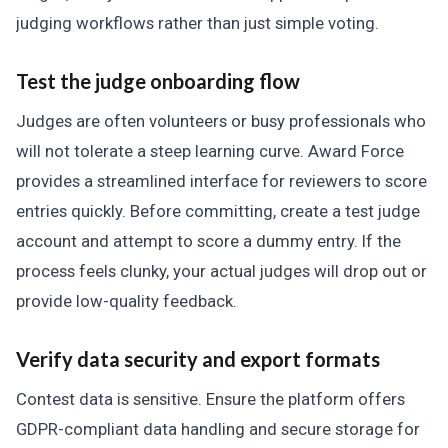
judging workflows rather than just simple voting.
Test the judge onboarding flow
Judges are often volunteers or busy professionals who
will not tolerate a steep learning curve. Award Force
provides a streamlined interface for reviewers to score
entries quickly. Before committing, create a test judge
account and attempt to score a dummy entry. If the
process feels clunky, your actual judges will drop out or
provide low-quality feedback.
Verify data security and export formats
Contest data is sensitive. Ensure the platform offers
GDPR-compliant data handling and secure storage for