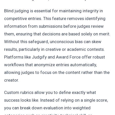
Blind judging is essential for maintaining integrity in
competitive entries. This feature removes identifying
information from submissions before judges review
them, ensuring that decisions are based solely on merit.
Without this safeguard, unconscious bias can skew
results, particularly in creative or academic contests.
Platforms like Judgify and Award Force offer robust
workflows that anonymize entries automatically,
allowing judges to focus on the content rather than the
creator.
Custom rubrics allow you to define exactly what
success looks like. Instead of relying on a single score,
you can break down evaluation into weighted