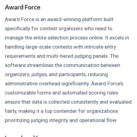
Award Force
Award Force is an award-winning platform built
specifically for contest organizers who need to
manage the entire selection process online. It excels in
handling large-scale contests with intricate entry
requirements and multi-tiered judging panels. The
software streamlines the communication between
organizers, judges, and participants, reducing
administrative overhead significantly. Award Force’s
customizable forms and automated scoring rules
ensure that data is collected consistently and evaluated
fairly, making it a top contender for organizations
prioritizing judging integrity and operational flow.