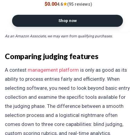
$0.00
★
4.6
(95 reviews)
Shop now
As an Amazon Associate, we may earn from qualifying purchases.
Comparing judging features
A contest
management platform
is only as good as its
ability to process entries fairly and efficiently. When
selecting software, you need to look beyond basic entry
collection and examine the specific tools available for
the judging phase. The difference between a smooth
selection process and a logistical nightmare often
comes down to three core capabilities: blind judging,
custom scoring rubrics, and real-time analytics.