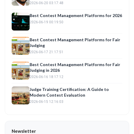
Automation with Fair Judge Training
2026-06-20 03:17:48
Best Contest Management Platforms for 2026
2026-06-19 00:19:50
Best Contest Management Platforms for Fair
Judging
2026-06-17 21:17:51
Best Contest Management Platforms for Fair
Judging in 2026
2026-06-16 18:17:12
Judge Training Certification: A Guide to
Modern Contest Evaluation
2026-06-15 12:16:03
Newsletter