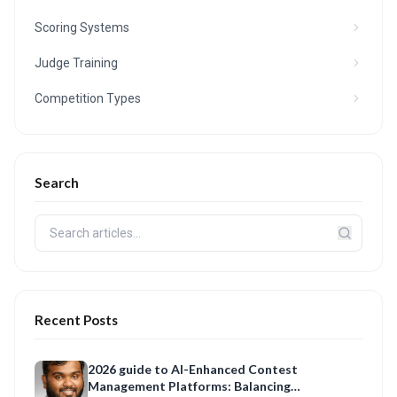
Scoring Systems
Judge Training
Competition Types
Search
Recent Posts
2026 guide to AI-Enhanced Contest
Management Platforms: Balancing