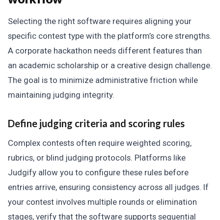
Selecting the right software requires aligning your
specific contest type with the platform’s core strengths.
A corporate hackathon needs different features than
an academic scholarship or a creative design challenge.
The goal is to minimize administrative friction while
maintaining judging integrity.
Define judging criteria and scoring rules
Complex contests often require weighted scoring,
rubrics, or blind judging protocols. Platforms like
Judgify allow you to configure these rules before
entries arrive, ensuring consistency across all judges. If
your contest involves multiple rounds or elimination
stages, verify that the software supports sequential