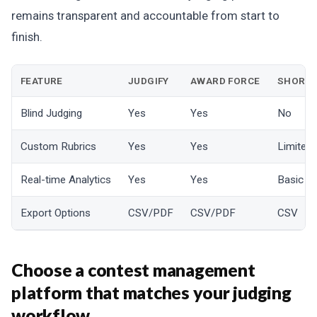
remains transparent and accountable from start to
finish.
FEATURE
JUDGIFY
AWARD FORCE
SHORTS
Blind Judging
Yes
Yes
No
Custom Rubrics
Yes
Yes
Limited
Real-time Analytics
Yes
Yes
Basic
Export Options
CSV/PDF
CSV/PDF
CSV
Choose a contest management
platform that matches your judging
workflow