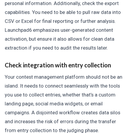
personal information. Additionally, check the export
capabilities. You need to be able to pull raw data into
CSV or Excel for final reporting or further analysis.
Launchpad6 emphasizes user-generated content
activation, but ensure it also allows for clean data
extraction if you need to audit the results later.
Check integration with entry collection
Your contest management platform should not be an
island. It needs to connect seamlessly with the tools
you use to collect entries, whether that’s a custom
landing page, social media widgets, or email
campaigns. A disjointed workflow creates data silos
and increases the risk of errors during the transfer
from entry collection to the judging phase.