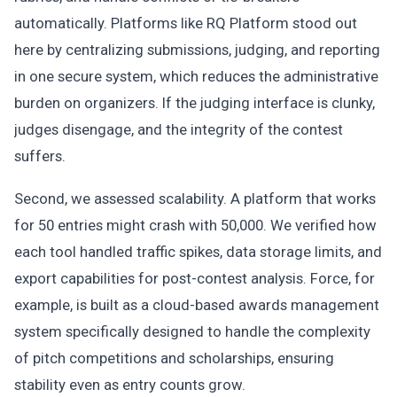
automatically. Platforms like RQ Platform stood out
here by centralizing submissions, judging, and reporting
in one secure system, which reduces the administrative
burden on organizers. If the judging interface is clunky,
judges disengage, and the integrity of the contest
suffers.
Second, we assessed scalability. A platform that works
for 50 entries might crash with 50,000. We verified how
each tool handled traffic spikes, data storage limits, and
export capabilities for post-contest analysis. Force, for
example, is built as a cloud-based awards management
system specifically designed to handle the complexity
of pitch competitions and scholarships, ensuring
stability even as entry counts grow.