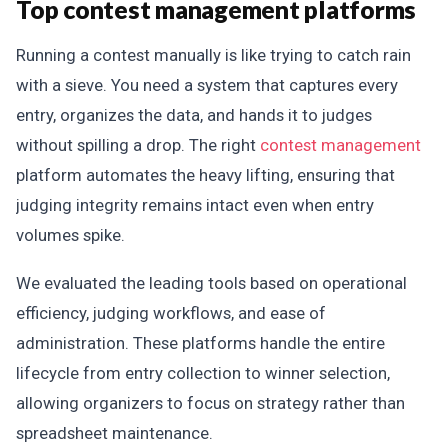
Top contest management platforms
Running a contest manually is like trying to catch rain
with a sieve. You need a system that captures every
entry, organizes the data, and hands it to judges
without spilling a drop. The right
contest management
platform automates the heavy lifting, ensuring that
judging integrity remains intact even when entry
volumes spike.
We evaluated the leading tools based on operational
efficiency, judging workflows, and ease of
administration. These platforms handle the entire
lifecycle from entry collection to winner selection,
allowing organizers to focus on strategy rather than
spreadsheet maintenance.