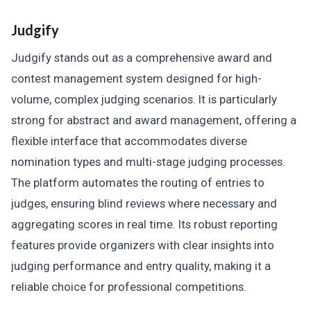
Judgify
Judgify stands out as a comprehensive award and
contest management system designed for high-
volume, complex judging scenarios. It is particularly
strong for abstract and award management, offering a
flexible interface that accommodates diverse
nomination types and multi-stage judging processes.
The platform automates the routing of entries to
judges, ensuring blind reviews where necessary and
aggregating scores in real time. Its robust reporting
features provide organizers with clear insights into
judging performance and entry quality, making it a
reliable choice for professional competitions.