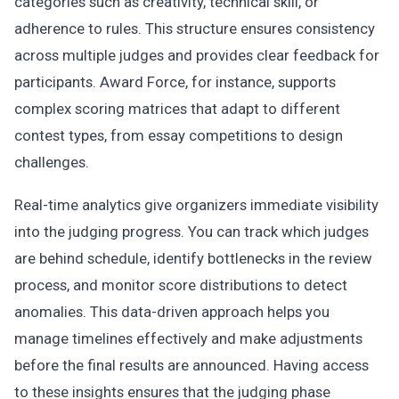
categories such as creativity, technical skill, or
adherence to rules. This structure ensures consistency
across multiple judges and provides clear feedback for
participants. Award Force, for instance, supports
complex scoring matrices that adapt to different
contest types, from essay competitions to design
challenges.
Real-time analytics give organizers immediate visibility
into the judging progress. You can track which judges
are behind schedule, identify bottlenecks in the review
process, and monitor score distributions to detect
anomalies. This data-driven approach helps you
manage timelines effectively and make adjustments
before the final results are announced. Having access
to these insights ensures that the judging phase