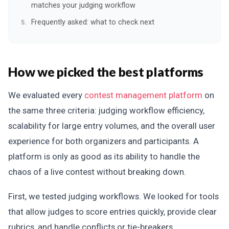
matches your judging workflow
Frequently asked: what to check next
How we picked the best platforms
We evaluated every
contest management platform
on
the same three criteria: judging workflow efficiency,
scalability for large entry volumes, and the overall user
experience for both organizers and participants. A
platform is only as good as its ability to handle the
chaos of a live contest without breaking down.
First, we tested judging workflows. We looked for tools
that allow judges to score entries quickly, provide clear
rubrics, and handle conflicts or tie-breakers