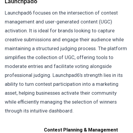
Launchpad6
Launchpad6 focuses on the intersection of contest
management and user-generated content (UGC)
activation. It is ideal for brands looking to capture
creative submissions and engage their audience while
maintaining a structured judging process. The platform
simplifies the collection of UGC, offering tools to
moderate entries and facilitate voting alongside
professional judging. Launchpad6’s strength lies in its
ability to turn contest participation into a marketing
asset, helping businesses activate their community
while efficiently managing the selection of winners
through its intuitive dashboard.
Contest Planning & Management