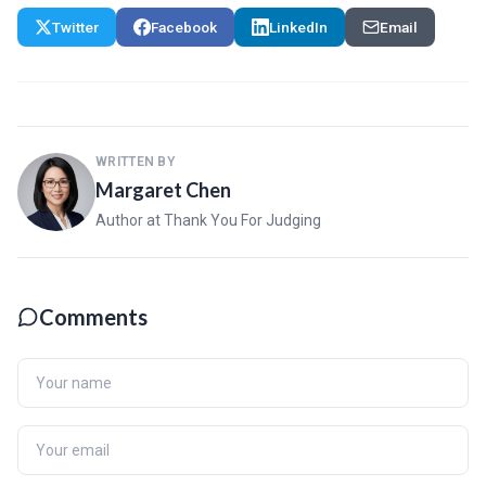
Twitter
Facebook
LinkedIn
Email
WRITTEN BY
Margaret Chen
Author at Thank You For Judging
Comments