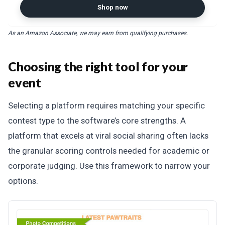
Certified
Shop now
As an Amazon Associate, we may earn from qualifying purchases.
Choosing the right tool for your
event
Selecting a platform requires matching your specific
contest type to the software’s core strengths. A
platform that excels at viral social sharing often lacks
the granular scoring controls needed for academic or
corporate judging. Use this framework to narrow your
options.