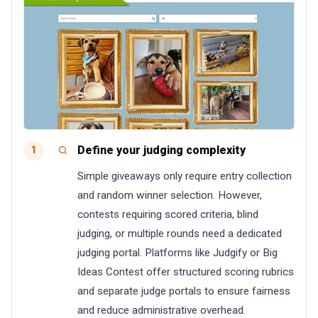
Define your judging complexity
1
Simple giveaways only require entry collection
and random winner selection. However,
contests requiring scored criteria, blind
judging, or multiple rounds need a dedicated
judging portal. Platforms like Judgify or Big
Ideas Contest offer structured scoring rubrics
and separate judge portals to ensure fairness
and reduce administrative overhead.