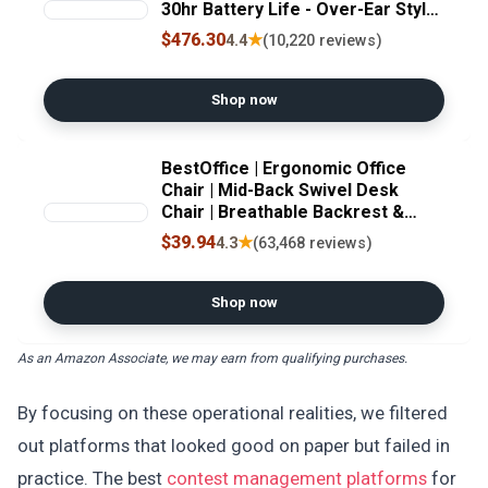
30hr Battery Life - Over-Ear Style
- Optimized for Alexa and Google
$476.30
★
4.4
(10,220 reviews)
Assistant - Built-in mic for Calls -
Silver/Gold
Shop now
BestOffice | Ergonomic Office
Chair | Mid-Back Swivel Desk
Chair | Breathable Backrest &
Lumbar Support | Adjustable
$39.94
★
4.3
(63,468 reviews)
Height | Sponge Seat | Rolling
Wheels | White | for Adults &
Women
Shop now
As an Amazon Associate, we may earn from qualifying purchases.
By focusing on these operational realities, we filtered
out platforms that looked good on paper but failed in
practice. The best
contest management platforms
for