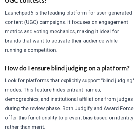
UGC contests?
Launchpad6 is the leading platform for user-generated
content (UGC) campaigns. It focuses on engagement
metrics and voting mechanics, making it ideal for
brands that want to activate their audience while
running a competition.
How do I ensure blind judging on a platform?
Look for platforms that explicitly support "blind judging"
modes. This feature hides entrant names,
demographics, and institutional affiliations from judges
during the review phase. Both Judgify and Award Force
offer this functionality to prevent bias based on identity
rather than merit.