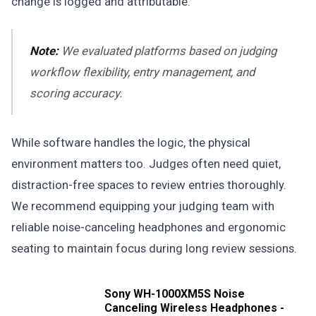
change is logged and attributable.
Note:
We evaluated platforms based on judging
workflow flexibility, entry management, and
scoring accuracy.
While software handles the logic, the physical
environment matters too. Judges often need quiet,
distraction-free spaces to review entries thoroughly.
We recommend equipping your judging team with
reliable noise-canceling headphones and ergonomic
seating to maintain focus during long review sessions.
Sony WH-1000XM5S Noise
Canceling Wireless Headphones -