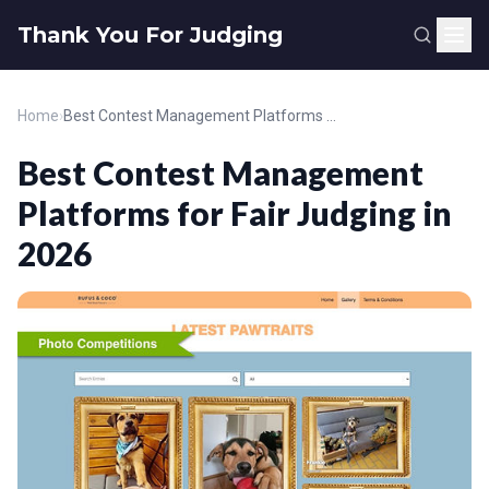
Thank You For Judging
Home
›
Best Contest Management Platforms for Fair Judging in 2026
Best Contest Management
Platforms for Fair Judging in
2026