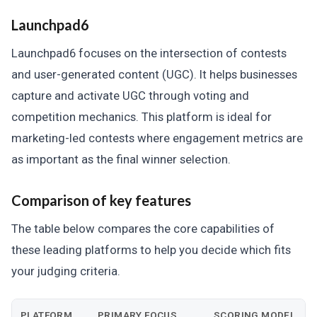
Launchpad6
Launchpad6 focuses on the intersection of contests
and user-generated content (UGC). It helps businesses
capture and activate UGC through voting and
competition mechanics. This platform is ideal for
marketing-led contests where engagement metrics are
as important as the final winner selection.
Comparison of key features
The table below compares the core capabilities of
these leading platforms to help you decide which fits
your judging criteria.
PLATFORM
PRIMARY FOCUS
SCORING MODEL