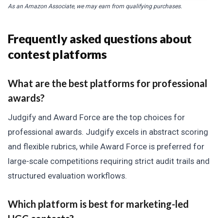
As an Amazon Associate, we may earn from qualifying purchases.
Frequently asked questions about
contest platforms
What are the best platforms for professional
awards?
Judgify and Award Force are the top choices for
professional awards. Judgify excels in abstract scoring
and flexible rubrics, while Award Force is preferred for
large-scale competitions requiring strict audit trails and
structured evaluation workflows.
Which platform is best for marketing-led