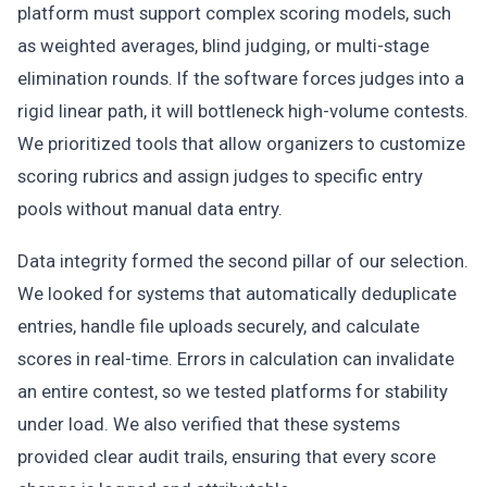
platform must support complex scoring models, such
as weighted averages, blind judging, or multi-stage
elimination rounds. If the software forces judges into a
rigid linear path, it will bottleneck high-volume contests.
We prioritized tools that allow organizers to customize
scoring rubrics and assign judges to specific entry
pools without manual data entry.
Data integrity formed the second pillar of our selection.
We looked for systems that automatically deduplicate
entries, handle file uploads securely, and calculate
scores in real-time. Errors in calculation can invalidate
an entire contest, so we tested platforms for stability
under load. We also verified that these systems
provided clear audit trails, ensuring that every score