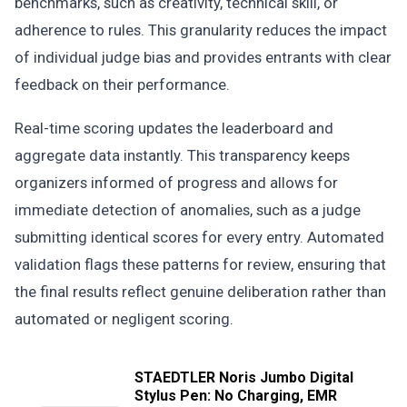
benchmarks, such as creativity, technical skill, or
adherence to rules. This granularity reduces the impact
of individual judge bias and provides entrants with clear
feedback on their performance.
Real-time scoring updates the leaderboard and
aggregate data instantly. This transparency keeps
organizers informed of progress and allows for
immediate detection of anomalies, such as a judge
submitting identical scores for every entry. Automated
validation flags these patterns for review, ensuring that
the final results reflect genuine deliberation rather than
automated or negligent scoring.
STAEDTLER Noris Jumbo Digital
Stylus Pen: No Charging, EMR