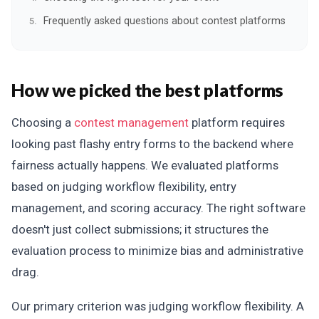
Frequently asked questions about contest platforms
How we picked the best platforms
Choosing a
contest management
platform requires
looking past flashy entry forms to the backend where
fairness actually happens. We evaluated platforms
based on judging workflow flexibility, entry
management, and scoring accuracy. The right software
doesn't just collect submissions; it structures the
evaluation process to minimize bias and administrative
drag.
Our primary criterion was judging workflow flexibility. A