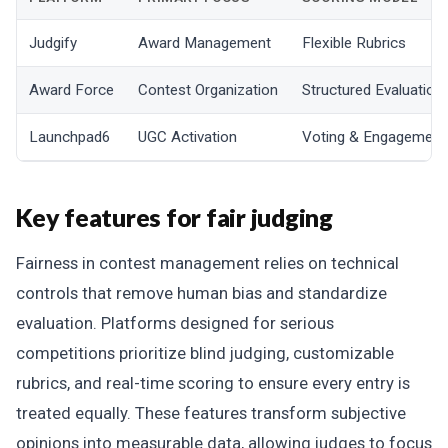
Judgify
Award Management
Flexible Rubrics
Award Force
Contest Organization
Structured Evaluation
Launchpad6
UGC Activation
Voting & Engagement
Key features for fair judging
Fairness in contest management relies on technical
controls that remove human bias and standardize
evaluation. Platforms designed for serious
competitions prioritize blind judging, customizable
rubrics, and real-time scoring to ensure every entry is
treated equally. These features transform subjective
opinions into measurable data, allowing judges to focus