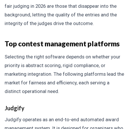
fair judging in 2026 are those that disappear into the
background, letting the quality of the entries and the
integrity of the judges drive the outcome.
Top contest management platforms
Selecting the right software depends on whether your
priority is abstract scoring, rigid compliance, or
marketing integration. The following platforms lead the
market for fairness and efficiency, each serving a
distinct operational need.
Judgify
Judgify operates as an end-to-end automated award
management system. It is designed for organizers who