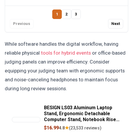
1
2
3
Previous
Next
While software handles the digital workflow, having
reliable physical
tools for hybrid events
or office-based
judging panels can improve efficiency. Consider
equipping your judging team with ergonomic supports
and noise-canceling headphones to maintain focus
during long review sessions.
BESIGN LS03 Aluminum Laptop
Stand, Ergonomic Detachable
Computer Stand, Notebook Riser,
Laptop Mount Compatible with Air,
$16.99
★
4.8
(23,533 reviews)
Pro, Dell, HP, Lenovo More 10-