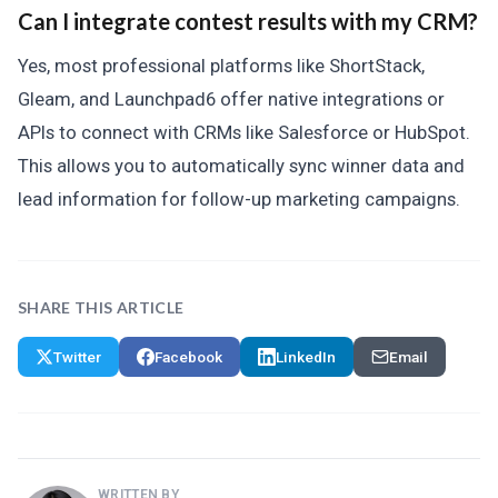
Can I integrate contest results with my CRM?
Yes, most professional platforms like ShortStack,
Gleam, and Launchpad6 offer native integrations or
APIs to connect with CRMs like Salesforce or HubSpot.
This allows you to automatically sync winner data and
lead information for follow-up marketing campaigns.
SHARE THIS ARTICLE
Twitter
Facebook
LinkedIn
Email
WRITTEN BY