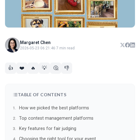
Margaret Chen
2026-05-23 06:21:46
·
7 min read
👍
❤️
🔥
💡
🤔
👎
TABLE OF CONTENTS
How we picked the best platforms
Top contest management platforms
Key features for fair judging
Choosing the right tool for your event