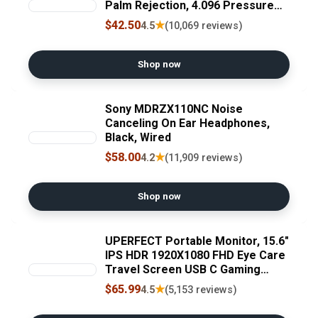
Palm Rejection, 4.096 Pressure
Levels, Hexagonal Shape, Natural
$42.50
★
4.5
(10,069 reviews)
Writing and Drawing on
Touchscreen Tablet, Laptop,
Phone
Shop now
Sony MDRZX110NC Noise
Canceling On Ear Headphones,
Black, Wired
$58.00
★
4.2
(11,909 reviews)
Shop now
UPERFECT Portable Monitor, 15.6"
IPS HDR 1920X1080 FHD Eye Care
Travel Screen USB C Gaming
Monitor, Dual Speaker External
$65.99
★
4.5
(5,153 reviews)
Monitor HDMI Type-C VESA for
Laptop PC Phone w/Case ClimeCo