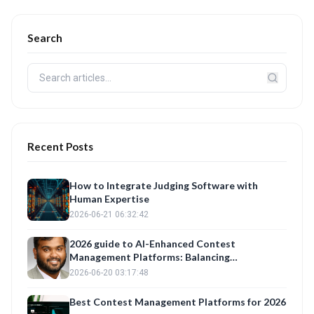
Search
Recent Posts
How to Integrate Judging Software with
Human Expertise
2026-06-21 06:32:42
2026 guide to AI-Enhanced Contest
Management Platforms: Balancing
Automation with Fair Judge Training
2026-06-20 03:17:48
Best Contest Management Platforms for 2026