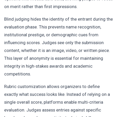
on merit rather than first impressions.
Blind judging hides the identity of the entrant during the
evaluation phase. This prevents name recognition,
institutional prestige, or demographic cues from
influencing scores. Judges see only the submission
content, whether it is an image, video, or written piece.
This layer of anonymity is essential for maintaining
integrity in high-stakes awards and academic
competitions.
Rubric customization allows organizers to define
exactly what success looks like. Instead of relying on a
single overall score, platforms enable multi-criteria
evaluation. Judges assess entries against specific