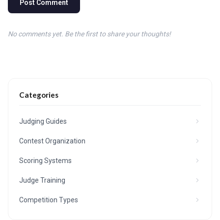
Post Comment
No comments yet. Be the first to share your thoughts!
Categories
Judging Guides
Contest Organization
Scoring Systems
Judge Training
Competition Types