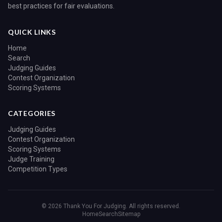
best practices for fair evaluations.
QUICK LINKS
Home
Search
Judging Guides
Contest Organization
Scoring Systems
CATEGORIES
Judging Guides
Contest Organization
Scoring Systems
Judge Training
Competition Types
© 2026 Thank You For Judging. All rights reserved.
Home
Search
Sitemap