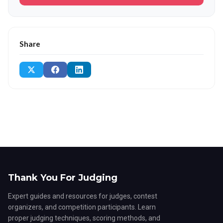
Share
Thank You For Judging
Expert guides and resources for judges, contest
organizers, and competition participants. Learn
proper judging techniques, scoring methods, and