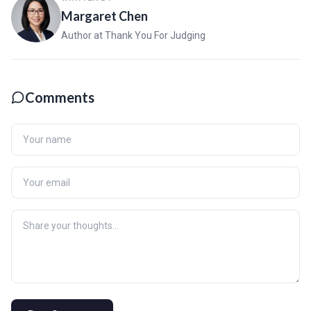
Margaret Chen
Author at Thank You For Judging
Comments