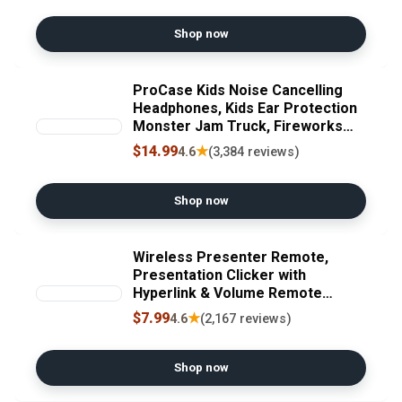
15.6" Laptops, Silver Recycled
Claim Standard Blended
Shop now
ProCase Kids Noise Cancelling
Headphones, Kids Ear Protection
Monster Jam Truck, Fireworks
Hearing Protection Noise
$14.99
★
4.6
(3,384 reviews)
Reduction, Noise Canceling
Earmuffs for Sensory Autism
Toddler Children -Red
Shop now
Wireless Presenter Remote,
Presentation Clicker with
Hyperlink & Volume Remote
Control PowerPoint Office
$7.99
★
4.6
(2,167 reviews)
Presentation Clicker for
Keynote/PPT/Mac/PC/Laptop(Bat
tery Included)
Shop now