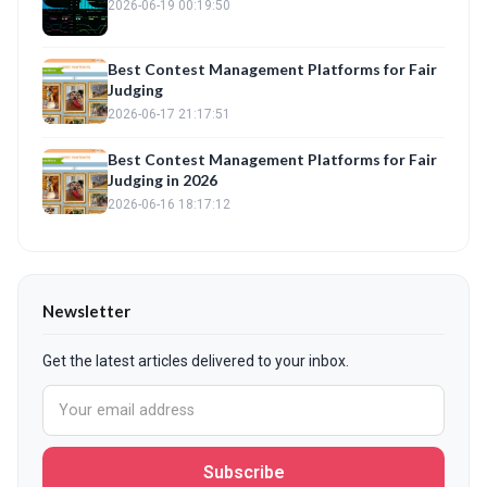
2026-06-19 00:19:50
Best Contest Management Platforms for Fair
Judging
2026-06-17 21:17:51
Best Contest Management Platforms for Fair
Judging in 2026
2026-06-16 18:17:12
Newsletter
Get the latest articles delivered to your inbox.
Subscribe