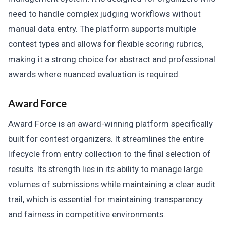
need to handle complex judging workflows without
manual data entry. The platform supports multiple
contest types and allows for flexible scoring rubrics,
making it a strong choice for abstract and professional
awards where nuanced evaluation is required.
Award Force
Award Force is an award-winning platform specifically
built for contest organizers. It streamlines the entire
lifecycle from entry collection to the final selection of
results. Its strength lies in its ability to manage large
volumes of submissions while maintaining a clear audit
trail, which is essential for maintaining transparency
and fairness in competitive environments.